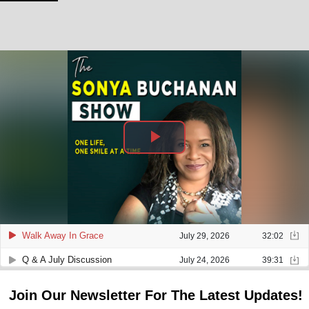
Join Our Newsletter For The Latest Updates!