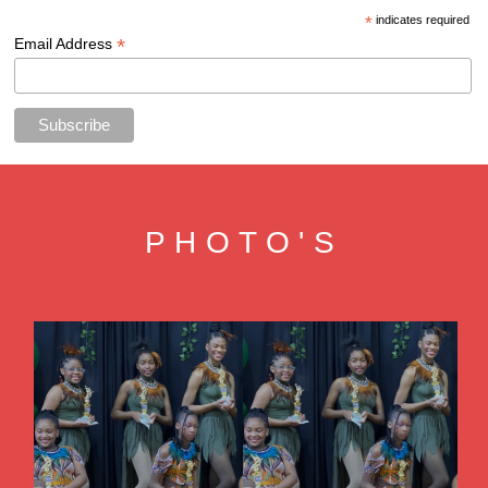
*
indicates required
*
Email Address
PHOTO'S