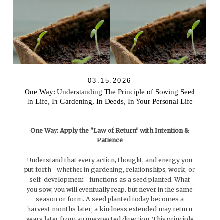
03.15.2026
One Way: Understanding The Principle of Sowing Seed
In Life, In Gardening, In Deeds, In Your Personal Life
One Way: Apply the "Law of Return" with Intention &
Patience
Understand that every action, thought, and energy you
put forth—whether in gardening, relationships, work, or
self-development—functions as a seed planted. What
you sow, you will eventually reap, but never in the same
season or form. A seed planted today becomes a
harvest months later; a kindness extended may return
years later from an unexpected direction. This principle