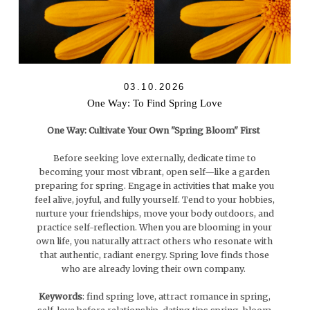
03.10.2026
One Way: To Find Spring Love
One Way: Cultivate Your Own "Spring Bloom" First
Before seeking love externally, dedicate time to
becoming your most vibrant, open self—like a garden
preparing for spring. Engage in activities that make you
feel alive, joyful, and fully yourself. Tend to your hobbies,
nurture your friendships, move your body outdoors, and
practice self-reflection. When you are blooming in your
own life, you naturally attract others who resonate with
that authentic, radiant energy. Spring love finds those
who are already loving their own company.
Keywords
: find spring love, attract romance in spring,