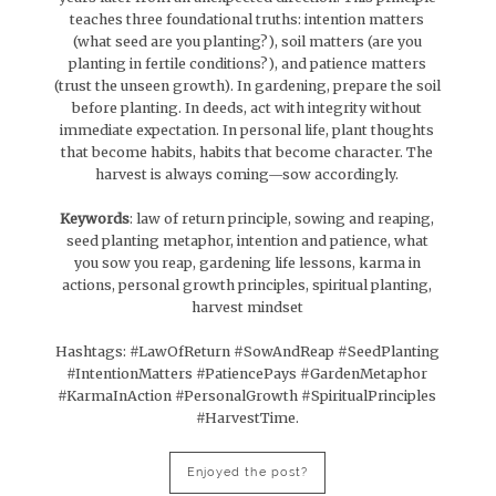
teaches three foundational truths: intention matters
(what seed are you planting?), soil matters (are you
planting in fertile conditions?), and patience matters
(trust the unseen growth). In gardening, prepare the soil
before planting. In deeds, act with integrity without
immediate expectation. In personal life, plant thoughts
that become habits, habits that become character. The
harvest is always coming—sow accordingly.
Keywords
: law of return principle, sowing and reaping,
seed planting metaphor, intention and patience, what
you sow you reap, gardening life lessons, karma in
actions, personal growth principles, spiritual planting,
harvest mindset
Hashtags: #LawOfReturn #SowAndReap #SeedPlanting
#IntentionMatters #PatiencePays #GardenMetaphor
#KarmaInAction #PersonalGrowth #SpiritualPrinciples
#HarvestTime.
Enjoyed the post?