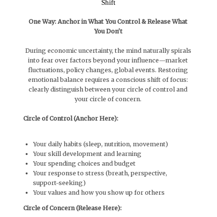
Shift
One Way: Anchor in What You Control & Release What
You Don't
During economic uncertainty, the mind naturally spirals
into fear over factors beyond your influence—market
fluctuations, policy changes, global events. Restoring
emotional balance requires a conscious shift of focus:
clearly distinguish between your circle of control and
your circle of concern.
Circle of Control (Anchor Here):
Your daily habits (sleep, nutrition, movement)
Your skill development and learning
Your spending choices and budget
Your response to stress (breath, perspective,
support-seeking)
Your values and how you show up for others
Circle of Concern (Release Here):