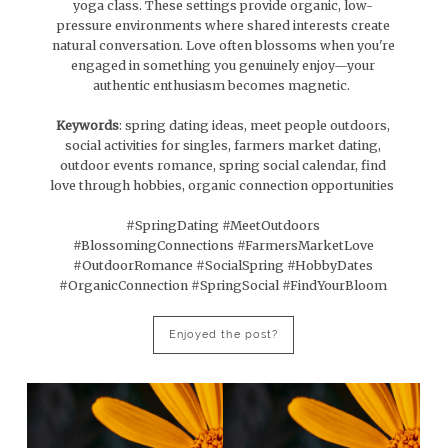
yoga class. These settings provide organic, low-
pressure environments where shared interests create
natural conversation. Love often blossoms when you're
engaged in something you genuinely enjoy—your
authentic enthusiasm becomes magnetic.
Keywords
: spring dating ideas, meet people outdoors,
social activities for singles, farmers market dating,
outdoor events romance, spring social calendar, find
love through hobbies, organic connection opportunities
#SpringDating #MeetOutdoors
#BlossomingConnections #FarmersMarketLove
#OutdoorRomance #SocialSpring #HobbyDates
#OrganicConnection #SpringSocial #FindYourBloom
Enjoyed the post?