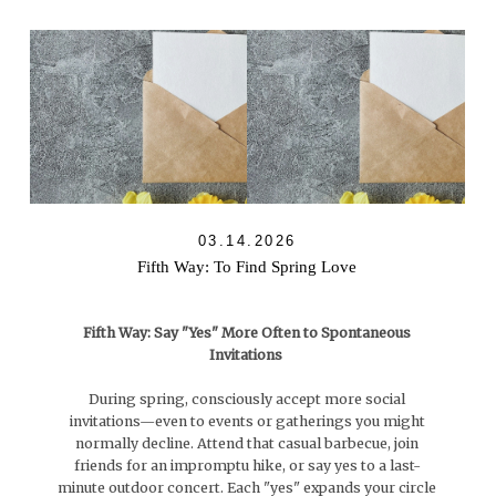
03.14.2026
Fifth Way: To Find Spring Love
Fifth Way: Say "Yes" More Often to Spontaneous
Invitations
During spring, consciously accept more social
invitations—even to events or gatherings you might
normally decline. Attend that casual barbecue, join
friends for an impromptu hike, or say yes to a last-
minute outdoor concert. Each "yes" expands your circle