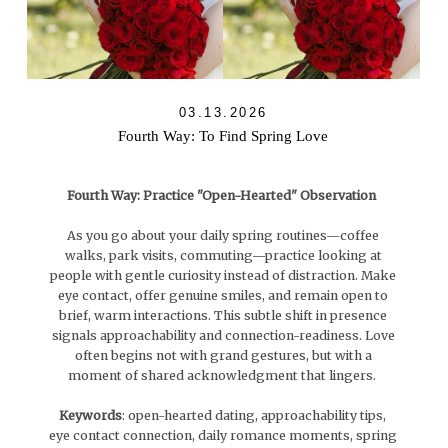
03.13.2026
Fourth Way: To Find Spring Love
Fourth Way: Practice "Open-Hearted" Observation
As you go about your daily spring routines—coffee
walks, park visits, commuting—practice looking at
people with gentle curiosity instead of distraction. Make
eye contact, offer genuine smiles, and remain open to
brief, warm interactions. This subtle shift in presence
signals approachability and connection-readiness. Love
often begins not with grand gestures, but with a
moment of shared acknowledgment that lingers.
Keywords
: open-hearted dating, approachability tips,
eye contact connection, daily romance moments, spring