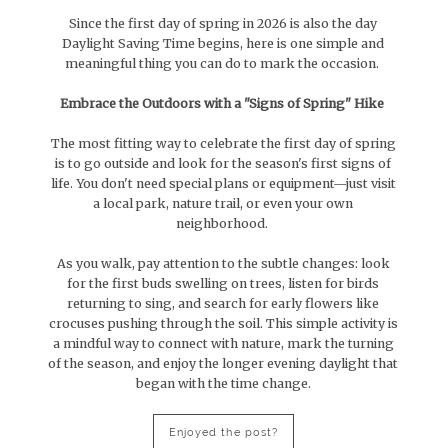
Since the first day of spring in 2026 is also the day
Daylight Saving Time begins, here is one simple and
meaningful thing you can do to mark the occasion.
Embrace the Outdoors with a "Signs of Spring" Hike
The most fitting way to celebrate the first day of spring
is to go outside and look for the season's first signs of
life. You don't need special plans or equipment—just visit
a local park, nature trail, or even your own
neighborhood.
As you walk, pay attention to the subtle changes: look
for the first buds swelling on trees, listen for birds
returning to sing, and search for early flowers like
crocuses pushing through the soil. This simple activity is
a mindful way to connect with nature, mark the turning
of the season, and enjoy the longer evening daylight that
began with the time change.
Enjoyed the post?