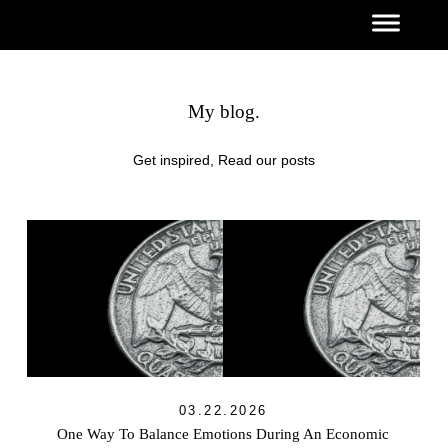
My blog.
Get inspired, Read our posts
03.22.2026
One Way To Balance Emotions During An Economic