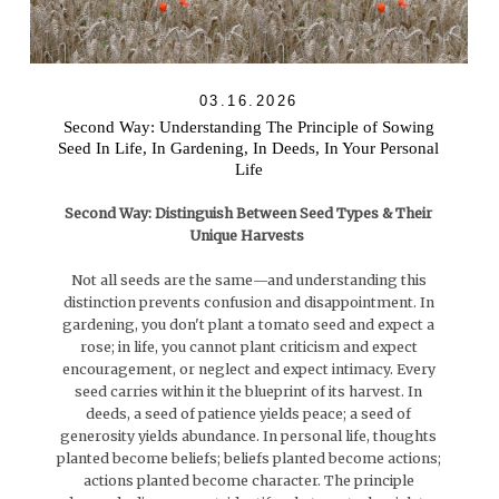
03.16.2026
Second Way: Understanding The Principle of Sowing
Seed In Life, In Gardening, In Deeds, In Your Personal
Life
Second Way: Distinguish Between Seed Types & Their
Unique Harvests
Not all seeds are the same—and understanding this
distinction prevents confusion and disappointment. In
gardening, you don't plant a tomato seed and expect a
rose; in life, you cannot plant criticism and expect
encouragement, or neglect and expect intimacy. Every
seed carries within it the blueprint of its harvest. In
deeds, a seed of patience yields peace; a seed of
generosity yields abundance. In personal life, thoughts
planted become beliefs; beliefs planted become actions;
actions planted become character. The principle