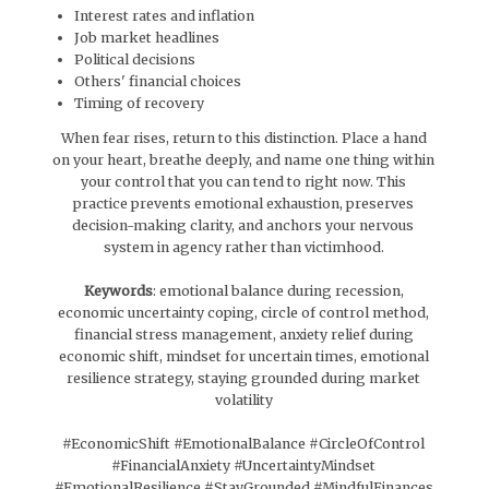
Interest rates and inflation
Job market headlines
Political decisions
Others' financial choices
Timing of recovery
When fear rises, return to this distinction. Place a hand
on your heart, breathe deeply, and name one thing within
your control that you can tend to right now. This
practice prevents emotional exhaustion, preserves
decision-making clarity, and anchors your nervous
system in agency rather than victimhood.
Keywords
: emotional balance during recession,
economic uncertainty coping, circle of control method,
financial stress management, anxiety relief during
economic shift, mindset for uncertain times, emotional
resilience strategy, staying grounded during market
volatility
#EconomicShift #EmotionalBalance #CircleOfControl
#FinancialAnxiety #UncertaintyMindset
#EmotionalResilience #StayGrounded #MindfulFinances