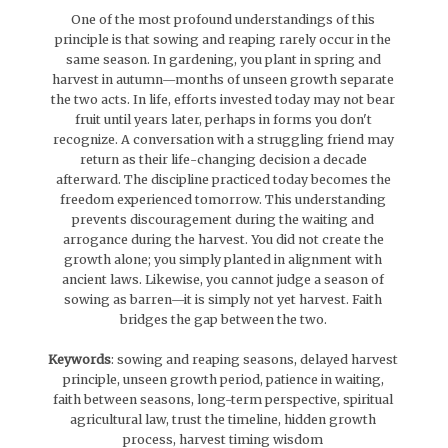
One of the most profound understandings of this
principle is that sowing and reaping rarely occur in the
same season. In gardening, you plant in spring and
harvest in autumn—months of unseen growth separate
the two acts. In life, efforts invested today may not bear
fruit until years later, perhaps in forms you don't
recognize. A conversation with a struggling friend may
return as their life-changing decision a decade
afterward. The discipline practiced today becomes the
freedom experienced tomorrow. This understanding
prevents discouragement during the waiting and
arrogance during the harvest. You did not create the
growth alone; you simply planted in alignment with
ancient laws. Likewise, you cannot judge a season of
sowing as barren—it is simply not yet harvest. Faith
bridges the gap between the two.
Keywords
: sowing and reaping seasons, delayed harvest
principle, unseen growth period, patience in waiting,
faith between seasons, long-term perspective, spiritual
agricultural law, trust the timeline, hidden growth
process, harvest timing wisdom