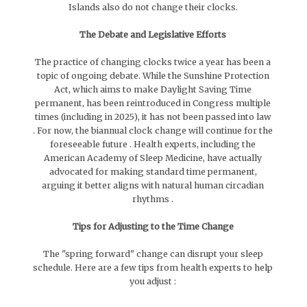
Islands also do not change their clocks.
The Debate and Legislative Efforts
The practice of changing clocks twice a year has been a
topic of ongoing debate. While the Sunshine Protection
Act, which aims to make Daylight Saving Time
permanent, has been reintroduced in Congress multiple
times (including in 2025), it has not been passed into law
. For now, the biannual clock change will continue for the
foreseeable future . Health experts, including the
American Academy of Sleep Medicine, have actually
advocated for making standard time permanent,
arguing it better aligns with natural human circadian
rhythms .
Tips for Adjusting to the Time Change
The "spring forward" change can disrupt your sleep
schedule. Here are a few tips from health experts to help
you adjust :