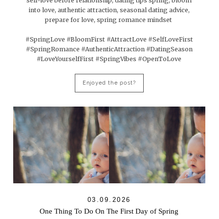
self-love before relationship, dating tips spring, bloom
into love, authentic attraction, seasonal dating advice,
prepare for love, spring romance mindset
#SpringLove #BloomFirst #AttractLove #SelfLoveFirst
#SpringRomance #AuthenticAttraction #DatingSeason
#LoveYourselfFirst #SpringVibes #OpenToLove
Enjoyed the post?
03.09.2026
One Thing To Do On The First Day of Spring