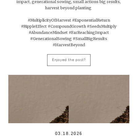
impact, generational sowing, small actions big results,
harvest beyond planting
#MultiplicityOfHarvest #ExponentialReturn
#RippleEffect #CompoundGrowth #SeedsMultiply
#AbundanceMindset #FarReachingImpact
#GenerationalSowing #SmallBigResults
#HarvestBeyond
Enjoyed the post?
03.18.2026