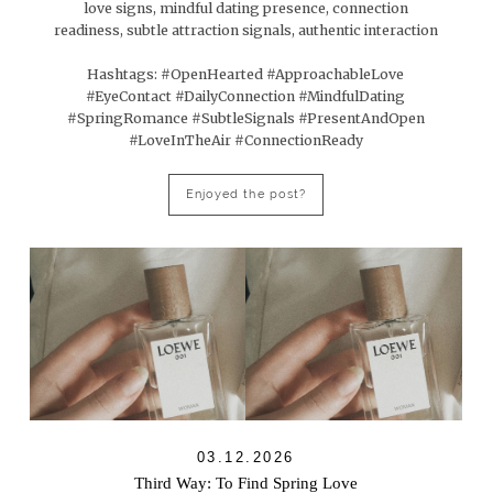
love signs, mindful dating presence, connection
readiness, subtle attraction signals, authentic interaction
Hashtags: #OpenHearted #ApproachableLove
#EyeContact #DailyConnection #MindfulDating
#SpringRomance #SubtleSignals #PresentAndOpen
#LoveInTheAir #ConnectionReady
Enjoyed the post?
03.12.2026
Third Way: To Find Spring Love