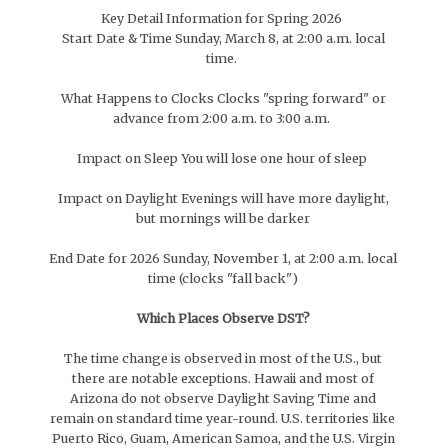
Key Detail Information for Spring 2026
Start Date & Time Sunday, March 8, at 2:00 a.m. local
time.
What Happens to Clocks Clocks "spring forward" or
advance from 2:00 a.m. to 3:00 a.m.
Impact on Sleep You will lose one hour of sleep
Impact on Daylight Evenings will have more daylight,
but mornings will be darker
End Date for 2026 Sunday, November 1, at 2:00 a.m. local
time (clocks "fall back")
Which Places Observe DST?
The time change is observed in most of the U.S., but
there are notable exceptions. Hawaii and most of
Arizona do not observe Daylight Saving Time and
remain on standard time year-round. U.S. territories like
Puerto Rico, Guam, American Samoa, and the U.S. Virgin