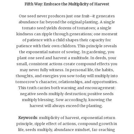
Fifth Way: Embrace the Multiplicity of Harvest
One seed never produces just one fruit—it generates
abundance far beyond the original planting. A single
tomato seed yields dozens of tomatoes; a single
kindness can ripple through generations; one moment
of patience with a child shapes their capacity for
patience with their own children. This principle reveals
the exponential nature of sowing. In gardening, you
plant one seed and harvest a multitude. In deeds, your
small, consistent actions create compound effects you
may never fully witness. In personal life, the habits,
thoughts, and energies you sow today will multiply into
tomorrow's character, relationships, and opportunities.
This truth carries both warning and encouragement:
negative seeds multiply destruction; positive seeds
multiply blessing. Sow accordingly, knowing the
harvest will always exceed the planting.
Keywords
: multiplicity of harvest, exponential return
principle, ripple effect of actions, compound growth in
life, seeds multiply, abundance mindset, far-reaching