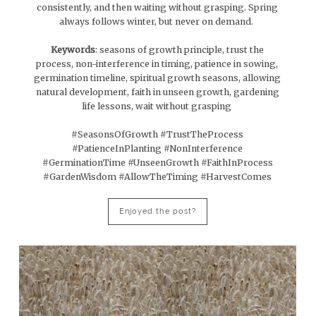
consistently, and then waiting without grasping. Spring
always follows winter, but never on demand.
Keywords
: seasons of growth principle, trust the
process, non-interference in timing, patience in sowing,
germination timeline, spiritual growth seasons, allowing
natural development, faith in unseen growth, gardening
life lessons, wait without grasping
#SeasonsOfGrowth #TrustTheProcess
#PatienceInPlanting #NonInterference
#GerminationTime #UnseenGrowth #FaithInProcess
#GardenWisdom #AllowTheTiming #HarvestComes
Enjoyed the post?