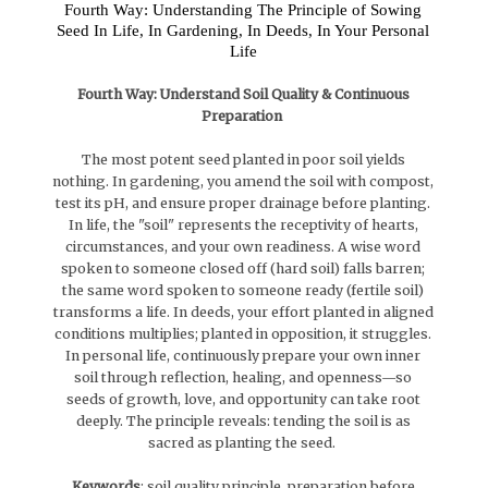
Fourth Way: Understanding The Principle of Sowing
Seed In Life, In Gardening, In Deeds, In Your Personal
Life
Fourth Way: Understand Soil Quality & Continuous
Preparation
The most potent seed planted in poor soil yields
nothing. In gardening, you amend the soil with compost,
test its pH, and ensure proper drainage before planting.
In life, the "soil" represents the receptivity of hearts,
circumstances, and your own readiness. A wise word
spoken to someone closed off (hard soil) falls barren;
the same word spoken to someone ready (fertile soil)
transforms a life. In deeds, your effort planted in aligned
conditions multiplies; planted in opposition, it struggles.
In personal life, continuously prepare your own inner
soil through reflection, healing, and openness—so
seeds of growth, love, and opportunity can take root
deeply. The principle reveals: tending the soil is as
sacred as planting the seed.
Keywords
: soil quality principle, preparation before