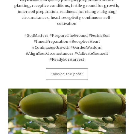
planting, receptive conditions, fertile ground for growth,
inner soil preparation, readiness for change, aligning
circumstances, heart receptivity, continuous self-
cultivation
#SoilMatters #PrepareTheGround #FertileSoil
#InnerPreparation #ReceptiveHeart
#ContinuousGrowth #GardenWisdom
#AlignYourCircumstances #CultivateYourself
#ReadyForHarvest
Enjoyed the post?