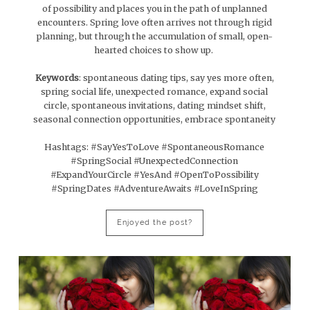
of possibility and places you in the path of unplanned
encounters. Spring love often arrives not through rigid
planning, but through the accumulation of small, open-
hearted choices to show up.
Keywords
: spontaneous dating tips, say yes more often,
spring social life, unexpected romance, expand social
circle, spontaneous invitations, dating mindset shift,
seasonal connection opportunities, embrace spontaneity
Hashtags: #SayYesToLove #SpontaneousRomance
#SpringSocial #UnexpectedConnection
#ExpandYourCircle #YesAnd #OpenToPossibility
#SpringDates #AdventureAwaits #LoveInSpring
Enjoyed the post?