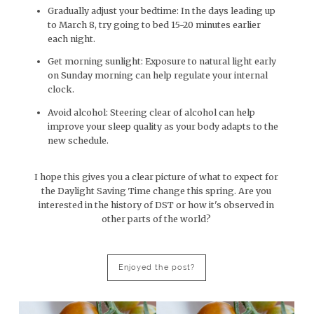
Gradually adjust your bedtime: In the days leading up
to March 8, try going to bed 15-20 minutes earlier
each night.
Get morning sunlight: Exposure to natural light early
on Sunday morning can help regulate your internal
clock.
Avoid alcohol: Steering clear of alcohol can help
improve your sleep quality as your body adapts to the
new schedule.
I hope this gives you a clear picture of what to expect for
the Daylight Saving Time change this spring. Are you
interested in the history of DST or how it's observed in
other parts of the world?
Enjoyed the post?