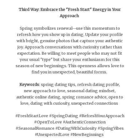
Third Way: Embrace the "Fresh Start" Energy in Your
Approach
Spring symbolizes renewal—use this momentum to
refresh how you show up in dating. Update your profile
with bright, genuine photos that capture your authentic
joy. Approach conversations with curiosity rather than
expectation. Be willing to meet people who may not fit
your usual "type" but share your enthusiasm for this
season of new beginnings. This openness allows love to
find you in unexpected, beautiful forms.
Keywords
: spring dating tips, refresh dating profile,
new approach to love, seasonal dating mindset,
authentic online dating, spring romance advice, open to
love, dating with curiosity, unexpected connections
#FreshStartLove #SpringDating #RefreshYourApproach
#OpenToLove #AuthenticConnection
#SeasonalRomance #DatingWithCuriosity #SpringVibes
#UnexpectedLove #NewBeginnings