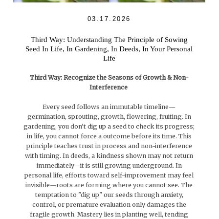
03.17.2026
Third Way: Understanding The Principle of Sowing
Seed In Life, In Gardening, In Deeds, In Your Personal
Life
Third Way: Recognize the Seasons of Growth & Non-
Interference
Every seed follows an immutable timeline—
germination, sprouting, growth, flowering, fruiting. In
gardening, you don't dig up a seed to check its progress;
in life, you cannot force a outcome before its time. This
principle teaches trust in process and non-interference
with timing. In deeds, a kindness shown may not return
immediately—it is still growing underground. In
personal life, efforts toward self-improvement may feel
invisible—roots are forming where you cannot see. The
temptation to "dig up" our seeds through anxiety,
control, or premature evaluation only damages the
fragile growth. Mastery lies in planting well, tending