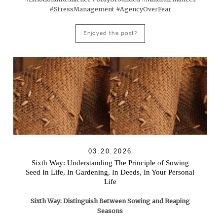
#StressManagement #AgencyOverFear
Enjoyed the post?
03.20.2026
Sixth Way: Understanding The Principle of Sowing
Seed In Life, In Gardening, In Deeds, In Your Personal
Life
Sixth Way: Distinguish Between Sowing and Reaping
Seasons