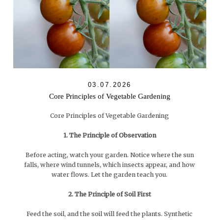
03.07.2026
Core Principles of Vegetable Gardening
Core Principles of Vegetable Gardening
1. The Principle of Observation
Before acting, watch your garden. Notice where the sun
falls, where wind tunnels, which insects appear, and how
water flows. Let the garden teach you.
2. The Principle of Soil First
Feed the soil, and the soil will feed the plants. Synthetic