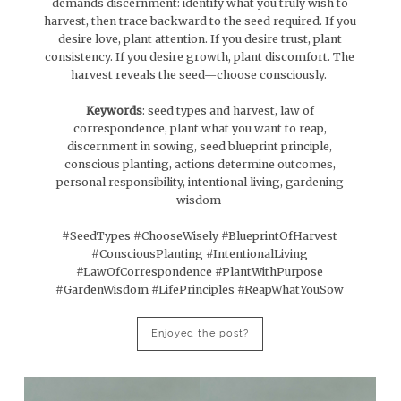
demands discernment: identify what you truly wish to
harvest, then trace backward to the seed required. If you
desire love, plant attention. If you desire trust, plant
consistency. If you desire growth, plant discomfort. The
harvest reveals the seed—choose consciously.
Keywords
: seed types and harvest, law of
correspondence, plant what you want to reap,
discernment in sowing, seed blueprint principle,
conscious planting, actions determine outcomes,
personal responsibility, intentional living, gardening
wisdom
#SeedTypes #ChooseWisely #BlueprintOfHarvest
#ConsciousPlanting #IntentionalLiving
#LawOfCorrespondence #PlantWithPurpose
#GardenWisdom #LifePrinciples #ReapWhatYouSow
Enjoyed the post?