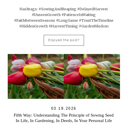
Hashtags: #SowingAndReaping #DelayedHarvest
#UnseenGrowth #PatienceInWaiting
#FaithBetweenSeasons #LongGame #TrustTheTimeline
#HiddenGrowth #HarvestTiming #GardenWisdom
Enjoyed the post?
03.19.2026
Fifth Way: Understanding The Principle of Sowing Seed
In Life, In Gardening, In Deeds, In Your Personal Life