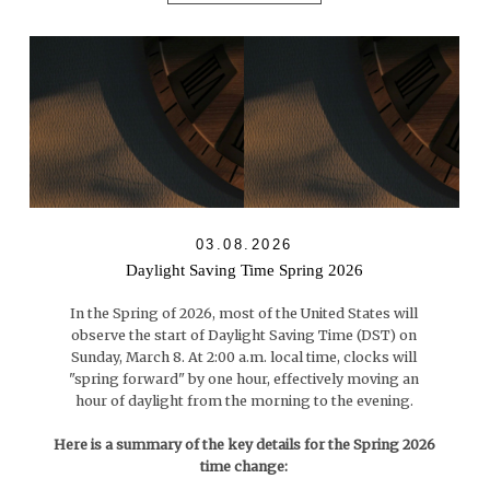
03.08.2026
Daylight Saving Time Spring 2026
In the Spring of 2026, most of the United States will
observe the start of Daylight Saving Time (DST) on
Sunday, March 8. At 2:00 a.m. local time, clocks will
"spring forward" by one hour, effectively moving an
hour of daylight from the morning to the evening.
Here is a summary of the key details for the Spring 2026
time change: