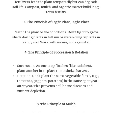
fertilizers feed the plant temporarily but can degrade
soil life. Compost, mulch, and organic matter build long-
term fertility.
3. The Principle of Right Plant, Right Place
Match the plant to the conditions. Don't fight to grow
shade-loving plants in full sun or water-hungry plants in
sandy soil. Work with nature, not against it.
4. The Principle of Succession & Rotation
Succession: As one crop finishes (like radishes),
plant another in its place to maximize harvest.
Rotation: Don't plant the same vegetable family (e.g.,
tomatoes, peppers, potatoes) in the same spot year
after year. This prevents soil-borne diseases and
nutrient depletion.
5. The Principle of Mulch