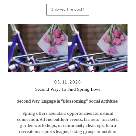
Enjoyed the post?
03.11.2026
Second Way: To Find Spring Love
Second Way: Engage in "Blossoming" Social Activities
Spring offers abundant opportunities for natural
connection. Attend outdoor events, farmers' markets,
garden workshops, or community clean-ups. Join a
recreational sports league, hiking group, or outdoor